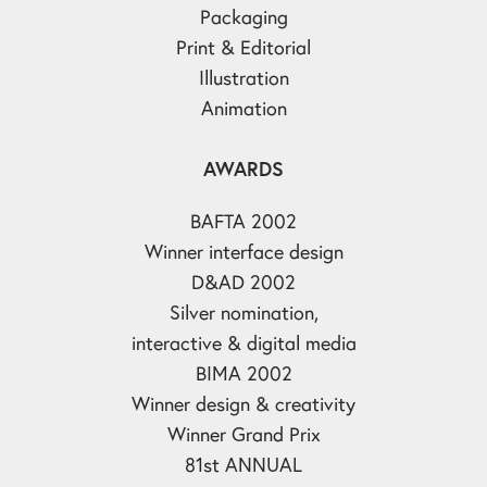
Packaging
Print & Editorial
Illustration
Animation
AWARDS
BAFTA 2002
Winner interface design
D&AD 2002
Silver nomination,
interactive & digital media
BIMA 2002
Winner design & creativity
Winner Grand Prix
81st ANNUAL