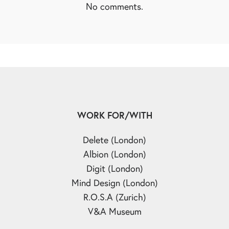
No comments.
WORK FOR/WITH
Delete (London)
Albion (London)
Digit (London)
Mind Design (London)
R.O.S.A (Zurich)
V&A Museum