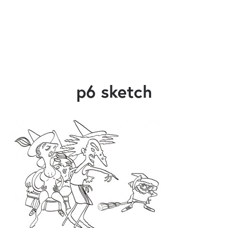
p6 sketch