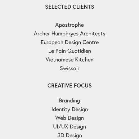
SELECTED CLIENTS
Apostrophe
Archer Humphryes Architects
European Design Centre
Le Pain Quotidien
Vietnamese Kitchen
Swissair
CREATIVE FOCUS
Branding
Identity Design
Web Design
UI/UX Design
3D Design