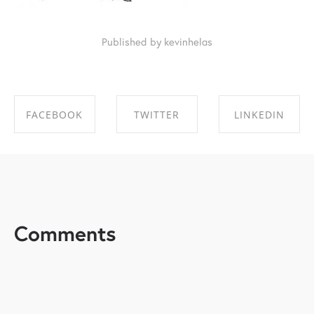
Published by kevinhelas
FACEBOOK
TWITTER
LINKEDIN
SHARE ON
SHARE ON
SHARE ON
FACEBOOK
TWITTER
LINKEDIN
Comments