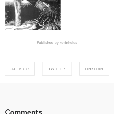
Published by kevinhelas
FACEBOOK
TWITTER
LINKEDIN
SHARE ON
SHARE ON
SHARE ON
FACEBOOK
TWITTER
LINKEDIN
Comments