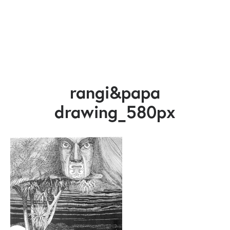
rangi&papa
drawing_580px