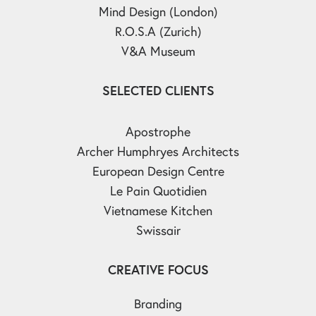
Mind Design (London)
R.O.S.A (Zurich)
V&A Museum
SELECTED CLIENTS
Apostrophe
Archer Humphryes Architects
European Design Centre
Le Pain Quotidien
Vietnamese Kitchen
Swissair
CREATIVE FOCUS
Branding