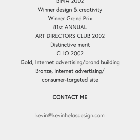
BIMA 2002
Winner design & creativity
Winner Grand Prix
81st ANNUAL
ART DIRECTORS CLUB 2002
Distinctive merit
CLIO 2002
Gold, Internet advertising/brand building
Bronze, Internet advertising/
consumer-targeted site
CONTACT ME
kevin@kevinhelasdesign.com