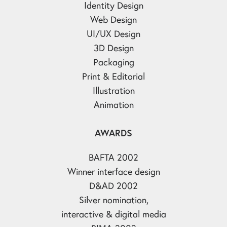
Identity Design
Web Design
UI/UX Design
3D Design
Packaging
Print & Editorial
Illustration
Animation
AWARDS
BAFTA 2002
Winner interface design
D&AD 2002
Silver nomination,
interactive & digital media