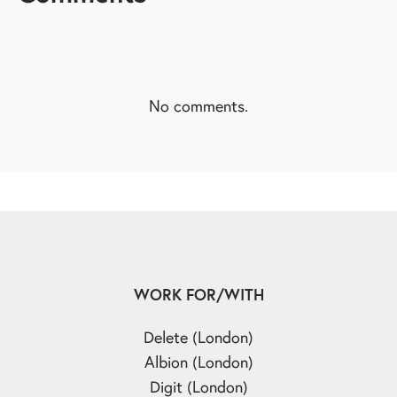
No comments.
WORK FOR/WITH
Delete (London)
Albion (London)
Digit (London)