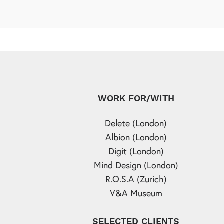
WORK FOR/WITH
Delete (London)
Albion (London)
Digit (London)
Mind Design (London)
R.O.S.A (Zurich)
V&A Museum
SELECTED CLIENTS