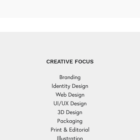
CREATIVE FOCUS
Branding
Identity Design
Web Design
UI/UX Design
3D Design
Packaging
Print & Editorial
Illustration