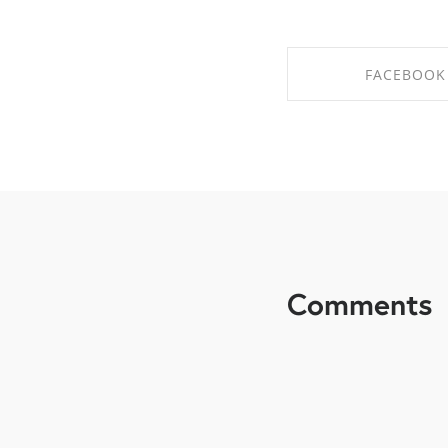
FACEBOOK
SHARE ON FAC
Comments