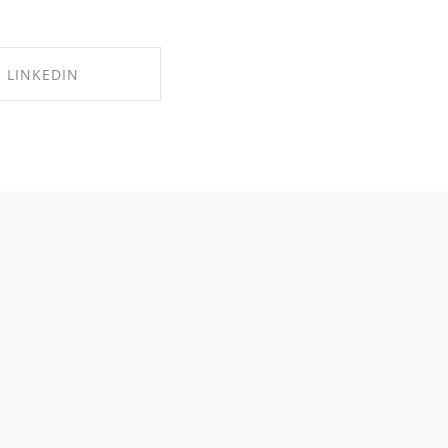
LINKEDIN
RE ON LINKEDIN