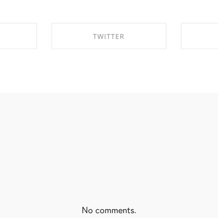
TWITTER
EBOOK
SHARE ON TWITTER
SHA
No comments.