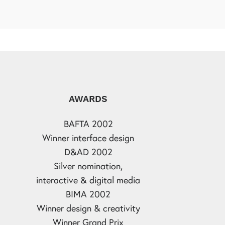
AWARDS
BAFTA 2002
Winner interface design
D&AD 2002
Silver nomination,
interactive & digital media
BIMA 2002
Winner design & creativity
Winner Grand Prix