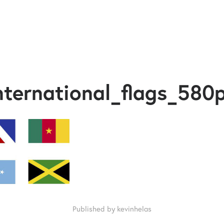
nternational_flags_580
Published by kevinhelas