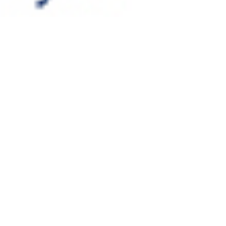
A complete rebrand for
a global IP company