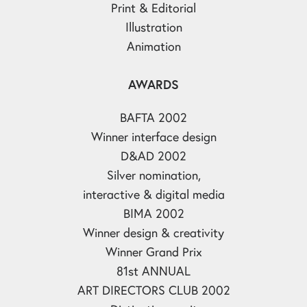
Print & Editorial
Illustration
Animation
AWARDS
BAFTA 2002
Winner interface design
D&AD 2002
Silver nomination,
interactive & digital media
BIMA 2002
Winner design & creativity
Winner Grand Prix
81st ANNUAL
ART DIRECTORS CLUB 2002