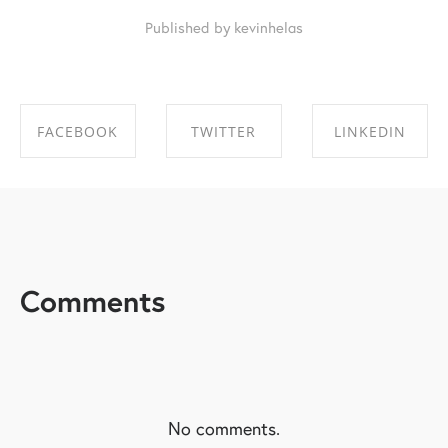
Published by kevinhelas
FACEBOOK
TWITTER
LINKEDIN
SHARE ON
SHARE ON
SHARE ON
FACEBOOK
TWITTER
LINKEDIN
Comments
No comments.