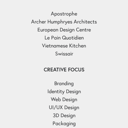
Apostrophe
Archer Humphryes Architects
European Design Centre
Le Pain Quotidien
Vietnamese Kitchen
Swissair
CREATIVE FOCUS
Branding
Identity Design
Web Design
UI/UX Design
3D Design
Packaging