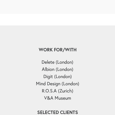
WORK FOR/WITH
Delete (London)
Albion (London)
Digit (London)
Mind Design (London)
R.O.S.A (Zurich)
V&A Museum
SELECTED CLIENTS