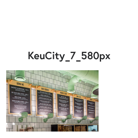
KeuCity_7_580px