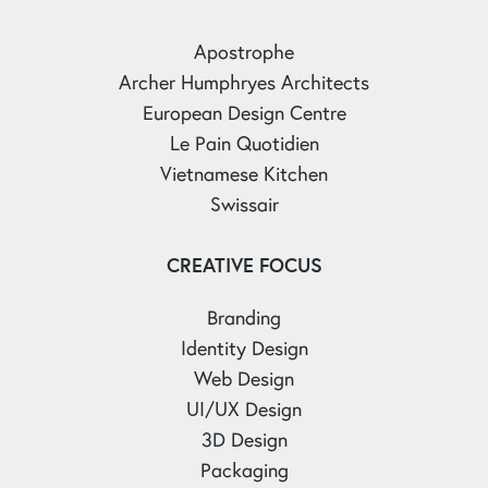
Apostrophe
Archer Humphryes Architects
European Design Centre
Le Pain Quotidien
Vietnamese Kitchen
Swissair
CREATIVE FOCUS
Branding
Identity Design
Web Design
UI/UX Design
3D Design
Packaging