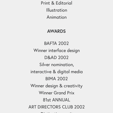
Print & Editorial
Illustration
Animation
AWARDS
BAFTA 2002
Winner interface design
D&AD 2002
Silver nomination,
interactive & digital media
BIMA 2002
Winner design & creativity
Winner Grand Prix
81st ANNUAL
ART DIRECTORS CLUB 2002