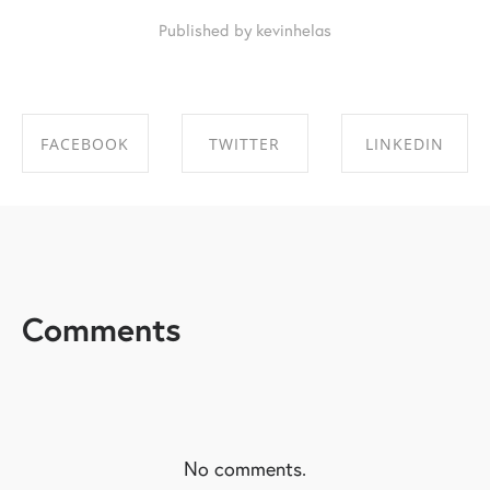
Published by kevinhelas
FACEBOOK
TWITTER
LINKEDIN
SHARE ON
SHARE ON
SHARE ON
FACEBOOK
TWITTER
LINKEDIN
Comments
No comments.