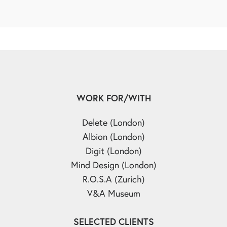
WORK FOR/WITH
Delete (London)
Albion (London)
Digit (London)
Mind Design (London)
R.O.S.A (Zurich)
V&A Museum
SELECTED CLIENTS