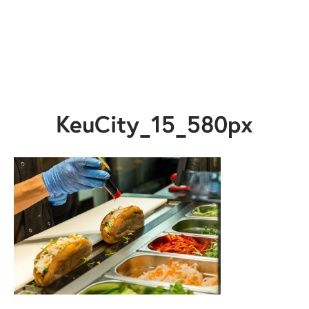
KeuCity_15_580px