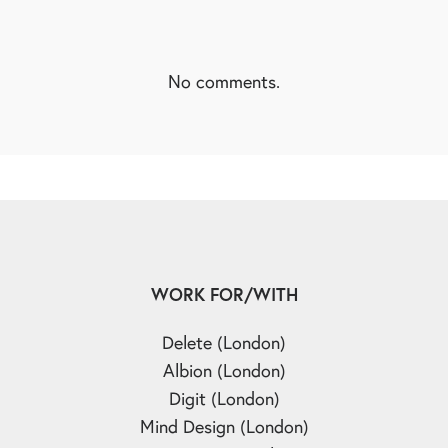
No comments.
WORK FOR/WITH
Delete (London)
Albion (London)
Digit (London)
Mind Design (London)