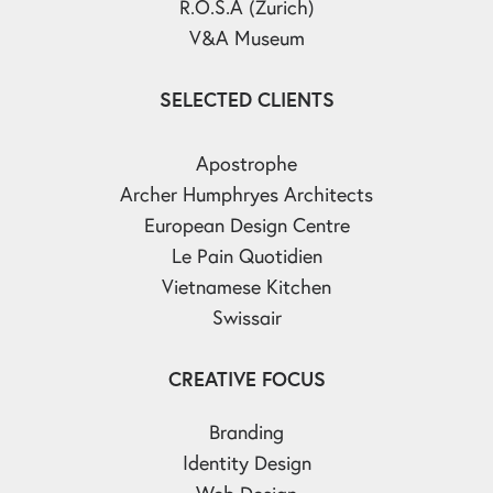
R.O.S.A (Zurich)
V&A Museum
SELECTED CLIENTS
Apostrophe
Archer Humphryes Architects
European Design Centre
Le Pain Quotidien
Vietnamese Kitchen
Swissair
CREATIVE FOCUS
Branding
Identity Design
Web Design