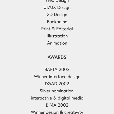
UI/UX Design
3D Design
Packaging
Print & Editorial
Illustration
Animation
AWARDS
BAFTA 2002
Winner interface design
D&AD 2002
Silver nomination,
interactive & digital media
BIMA 2002
Winner design & creativity