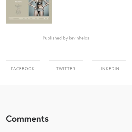
Published by kevinhelas
FACEBOOK
TWITTER
LINKEDIN
SHARE ON
SHARE ON
SHARE ON
FACEBOOK
TWITTER
LINKEDIN
Comments