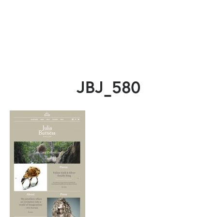
JBJ_580