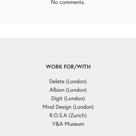
No comments.
WORK FOR/WITH
Delete (London)
Albion (London)
Digit (London)
Mind Design (London)
R.O.S.A (Zurich)
V&A Museum