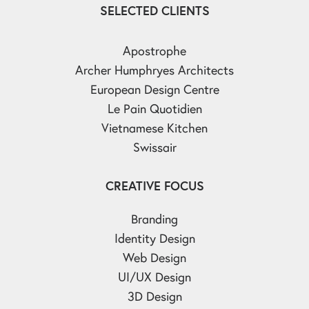
SELECTED CLIENTS
Apostrophe
Archer Humphryes Architects
European Design Centre
Le Pain Quotidien
Vietnamese Kitchen
Swissair
CREATIVE FOCUS
Branding
Identity Design
Web Design
UI/UX Design
3D Design