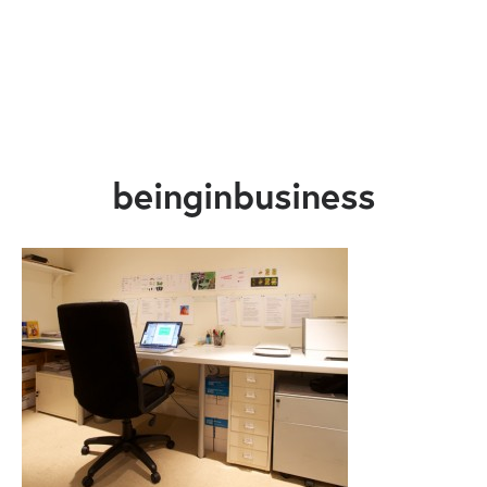
beinginbusiness