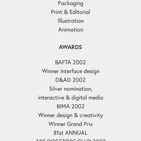
Packaging
Print & Editorial
Illustration
Animation
AWARDS
BAFTA 2002
Winner interface design
D&AD 2002
Silver nomination,
interactive & digital media
BIMA 2002
Winner design & creativity
Winner Grand Prix
81st ANNUAL