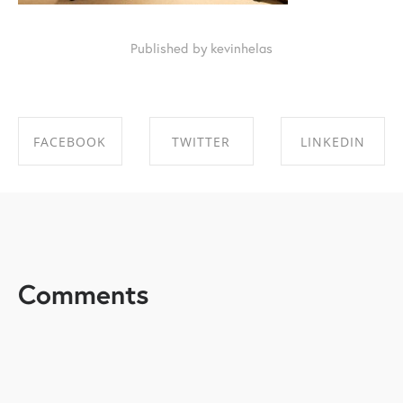
Published by kevinhelas
FACEBOOK
TWITTER
LINKEDIN
SHARE ON
SHARE ON
SHARE ON
FACEBOOK
TWITTER
LINKEDIN
Comments