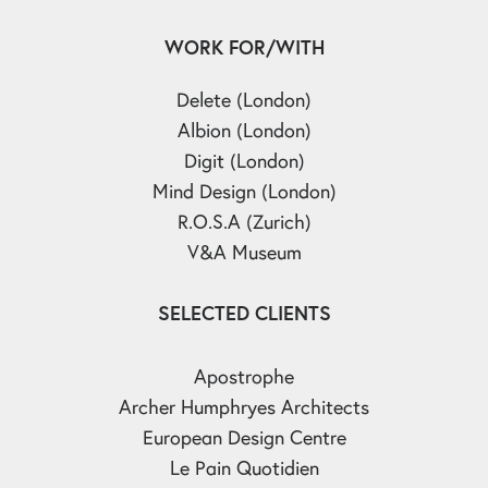
WORK FOR/WITH
Delete (London)
Albion (London)
Digit (London)
Mind Design (London)
R.O.S.A (Zurich)
V&A Museum
SELECTED CLIENTS
Apostrophe
Archer Humphryes Architects
European Design Centre
Le Pain Quotidien