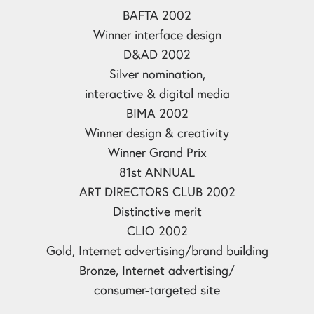
BAFTA 2002
Winner interface design
D&AD 2002
Silver nomination,
interactive & digital media
BIMA 2002
Winner design & creativity
Winner Grand Prix
81st ANNUAL
ART DIRECTORS CLUB 2002
Distinctive merit
CLIO 2002
Gold, Internet advertising/brand building
Bronze, Internet advertising/
consumer-targeted site