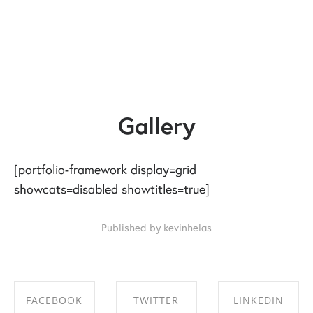
Gallery
[portfolio-framework display=grid
showcats=disabled showtitles=true]
Published by kevinhelas
FACEBOOK
TWITTER
LINKEDIN