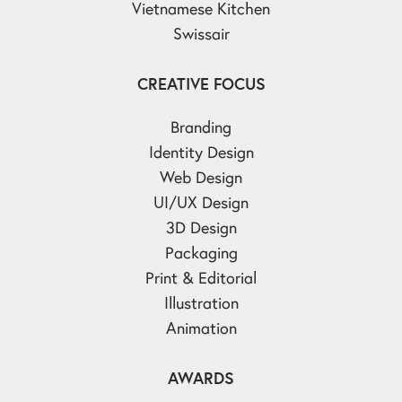
Vietnamese Kitchen
Swissair
CREATIVE FOCUS
Branding
Identity Design
Web Design
UI/UX Design
3D Design
Packaging
Print & Editorial
Illustration
Animation
AWARDS