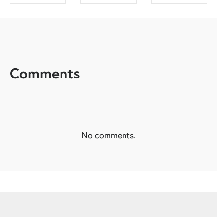
SHARE ON
SHARE ON
SHARE ON
FACEBOOK
TWITTER
LINKEDIN
Comments
No comments.