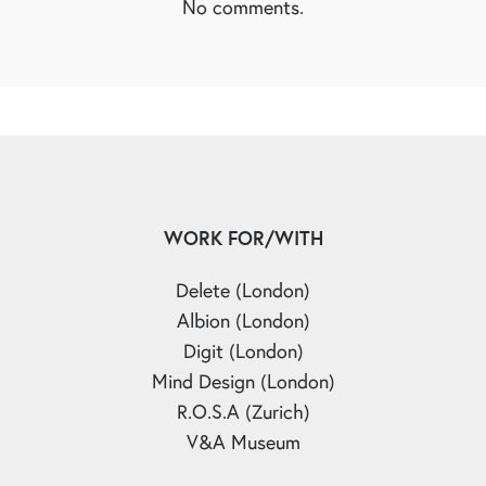
No comments.
WORK FOR/WITH
Delete (London)
Albion (London)
Digit (London)
Mind Design (London)
R.O.S.A (Zurich)
V&A Museum