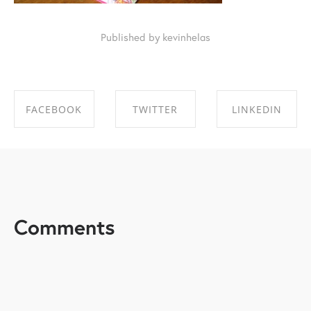
Published by kevinhelas
FACEBOOK
TWITTER
LINKEDIN
SHARE ON
SHARE ON
SHARE ON
FACEBOOK
TWITTER
LINKEDIN
Comments