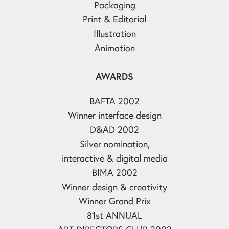
Packaging
Print & Editorial
Illustration
Animation
AWARDS
BAFTA 2002
Winner interface design
D&AD 2002
Silver nomination,
interactive & digital media
BIMA 2002
Winner design & creativity
Winner Grand Prix
81st ANNUAL