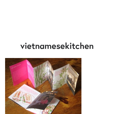
vietnamesekitchen