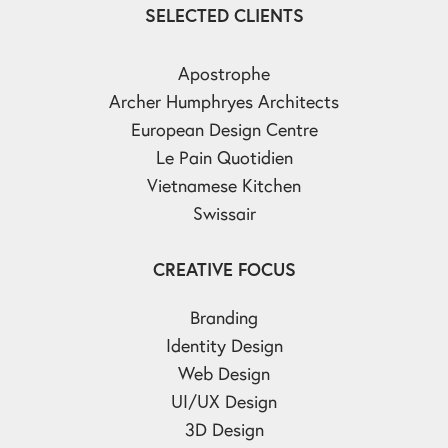
SELECTED CLIENTS
Apostrophe
Archer Humphryes Architects
European Design Centre
Le Pain Quotidien
Vietnamese Kitchen
Swissair
CREATIVE FOCUS
Branding
Identity Design
Web Design
UI/UX Design
3D Design