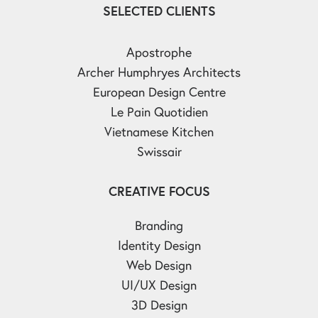
SELECTED CLIENTS
Apostrophe
Archer Humphryes Architects
European Design Centre
Le Pain Quotidien
Vietnamese Kitchen
Swissair
CREATIVE FOCUS
Branding
Identity Design
Web Design
UI/UX Design
3D Design