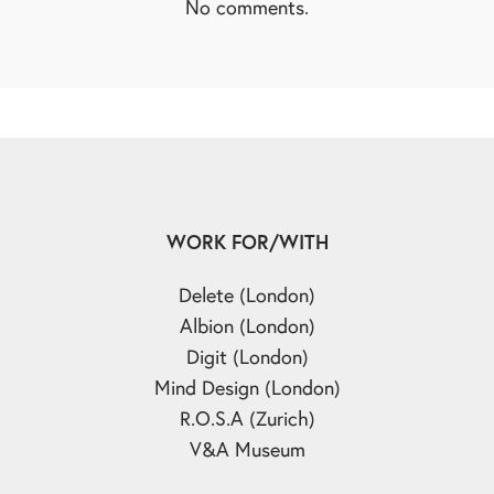
No comments.
WORK FOR/WITH
Delete (London)
Albion (London)
Digit (London)
Mind Design (London)
R.O.S.A (Zurich)
V&A Museum