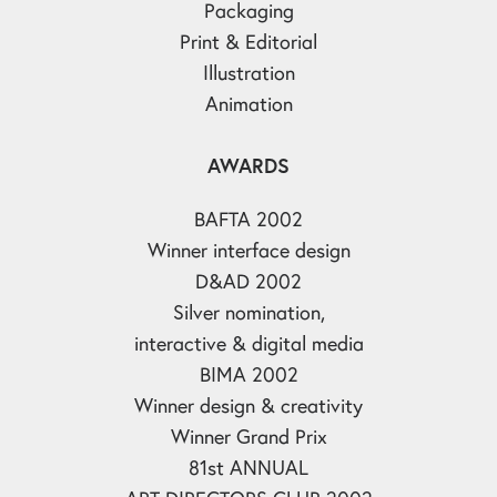
Packaging
Print & Editorial
Illustration
Animation
AWARDS
BAFTA 2002
Winner interface design
D&AD 2002
Silver nomination,
interactive & digital media
BIMA 2002
Winner design & creativity
Winner Grand Prix
81st ANNUAL