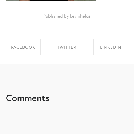
Published by kevinhelas
FACEBOOK
TWITTER
LINKEDIN
SHARE ON
SHARE ON
SHARE ON
FACEBOOK
TWITTER
LINKEDIN
Comments