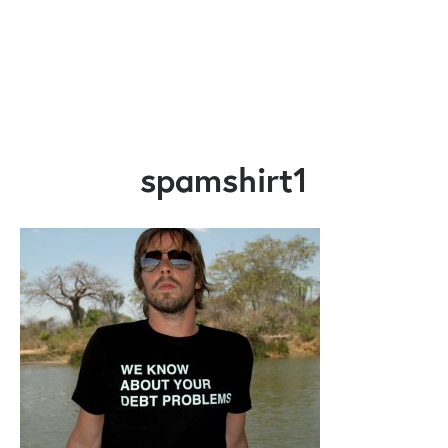
spamshirt1