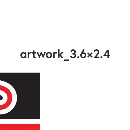
artwork_3.6×2.4