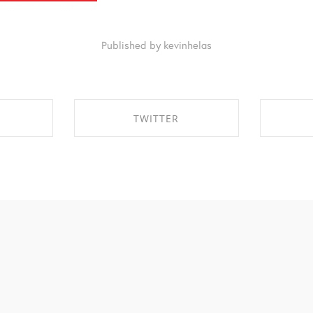
Published by kevinhelas
TWITTER
EBOOK
SHARE ON TWITTER
SHA