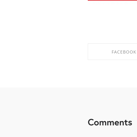
FACEBOOK
SHARE ON FAC
Comments