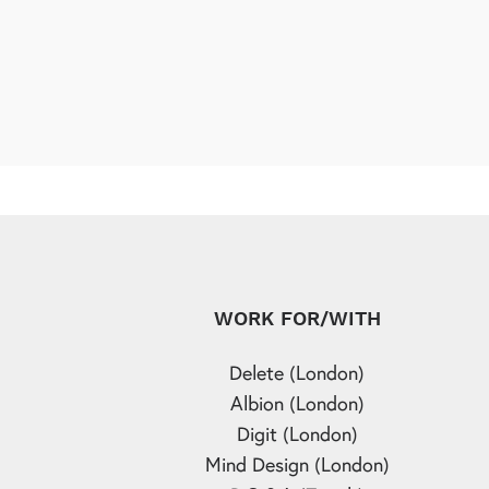
WORK FOR/WITH
Delete (London)
Albion (London)
Digit (London)
Mind Design (London)