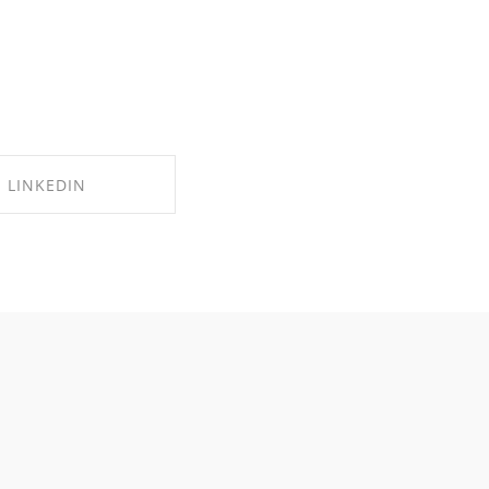
LINKEDIN
RE ON LINKEDIN