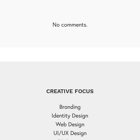
No comments.
CREATIVE FOCUS
Branding
Identity Design
Web Design
UI/UX Design