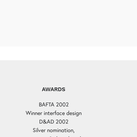
AWARDS
BAFTA 2002
Winner interface design
D&AD 2002
Silver nomination,