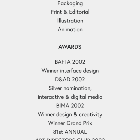
Packaging
Print & Editorial
Illustration
Animation
AWARDS
BAFTA 2002
Winner interface design
D&AD 2002
Silver nomination,
interactive & digital media
BIMA 2002
Winner design & creativity
Winner Grand Prix
81st ANNUAL