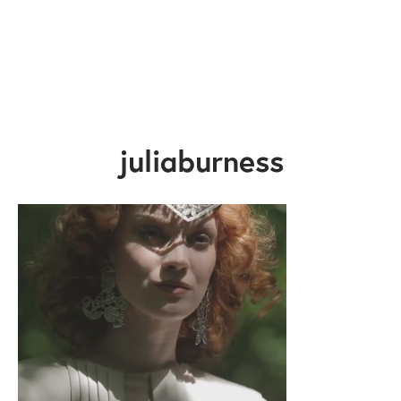
juliaburness