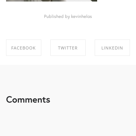
Published by kevinhelas
FACEBOOK
TWITTER
LINKEDIN
SHARE ON
SHARE ON
SHARE ON
FACEBOOK
TWITTER
LINKEDIN
Comments