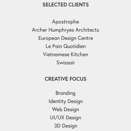
SELECTED CLIENTS
Apostrophe
Archer Humphryes Architects
European Design Centre
Le Pain Quotidien
Vietnamese Kitchen
Swissair
CREATIVE FOCUS
Branding
Identity Design
Web Design
UI/UX Design
3D Design