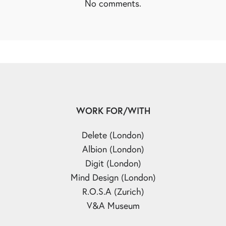
No comments.
WORK FOR/WITH
Delete (London)
Albion (London)
Digit (London)
Mind Design (London)
R.O.S.A (Zurich)
V&A Museum