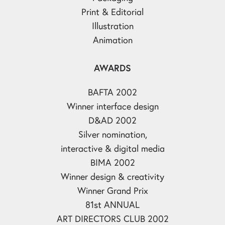
Print & Editorial
Illustration
Animation
AWARDS
BAFTA 2002
Winner interface design
D&AD 2002
Silver nomination,
interactive & digital media
BIMA 2002
Winner design & creativity
Winner Grand Prix
81st ANNUAL
ART DIRECTORS CLUB 2002