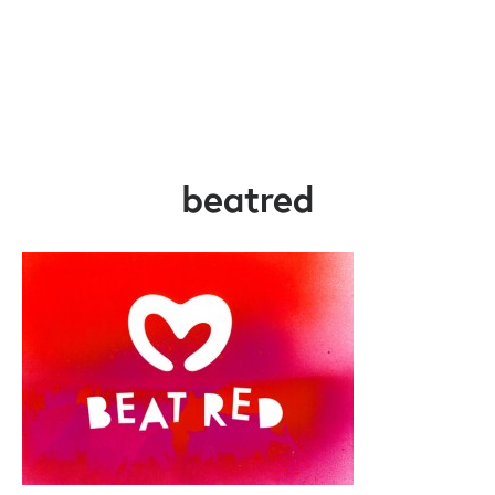
beatred