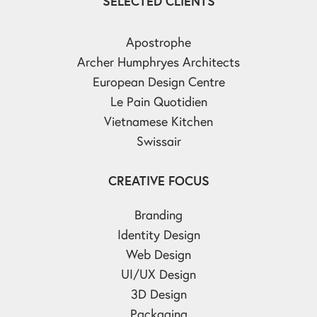
SELECTED CLIENTS
Apostrophe
Archer Humphryes Architects
European Design Centre
Le Pain Quotidien
Vietnamese Kitchen
Swissair
CREATIVE FOCUS
Branding
Identity Design
Web Design
UI/UX Design
3D Design
Packaging