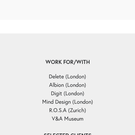
WORK FOR/WITH
Delete (London)
Albion (London)
Digit (London)
Mind Design (London)
R.O.S.A (Zurich)
V&A Museum