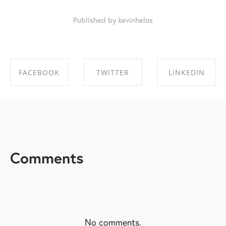
Published by kevinhelas
FACEBOOK
TWITTER
LINKEDIN
SHARE ON
SHARE ON
SHARE ON
FACEBOOK
TWITTER
LINKEDIN
Comments
No comments.