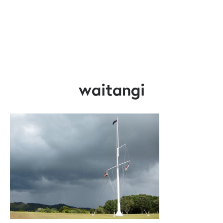
waitangi