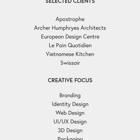
SELECTED CLIENTS
Apostrophe
Archer Humphryes Architects
European Design Centre
Le Pain Quotidien
Vietnamese Kitchen
Swissair
CREATIVE FOCUS
Branding
Identity Design
Web Design
UI/UX Design
3D Design
Packaging