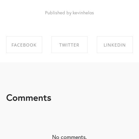
Published by kevinhelas
FACEBOOK
TWITTER
LINKEDIN
SHARE ON
SHARE ON
SHARE ON
FACEBOOK
TWITTER
LINKEDIN
Comments
No comments.