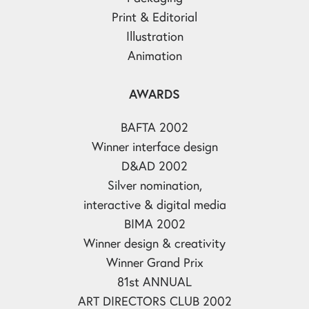
Print & Editorial
Illustration
Animation
AWARDS
BAFTA 2002
Winner interface design
D&AD 2002
Silver nomination,
interactive & digital media
BIMA 2002
Winner design & creativity
Winner Grand Prix
81st ANNUAL
ART DIRECTORS CLUB 2002