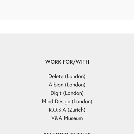
WORK FOR/WITH
Delete (London)
Albion (London)
Digit (London)
Mind Design (London)
R.O.S.A (Zurich)
V&A Museum