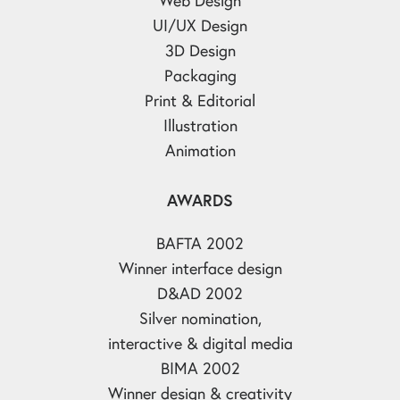
UI/UX Design
3D Design
Packaging
Print & Editorial
Illustration
Animation
AWARDS
BAFTA 2002
Winner interface design
D&AD 2002
Silver nomination,
interactive & digital media
BIMA 2002
Winner design & creativity