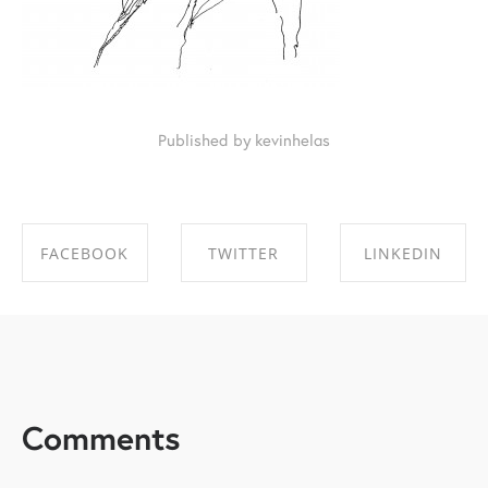
Published by kevinhelas
FACEBOOK
TWITTER
LINKEDIN
SHARE ON
SHARE ON
SHARE ON
FACEBOOK
TWITTER
LINKEDIN
Comments