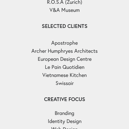
R.O.S.A (Zurich)
V&A Museum
SELECTED CLIENTS
Apostrophe
Archer Humphryes Architects
European Design Centre
Le Pain Quotidien
Vietnamese Kitchen
Swissair
CREATIVE FOCUS
Branding
Identity Design
Web Design