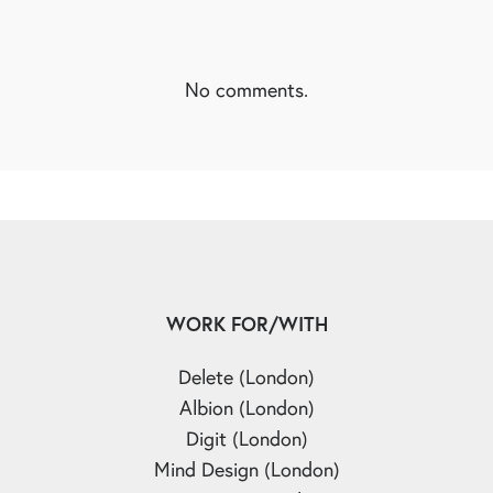
No comments.
WORK FOR/WITH
Delete (London)
Albion (London)
Digit (London)
Mind Design (London)