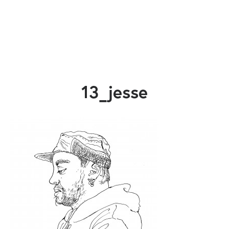
13_jesse