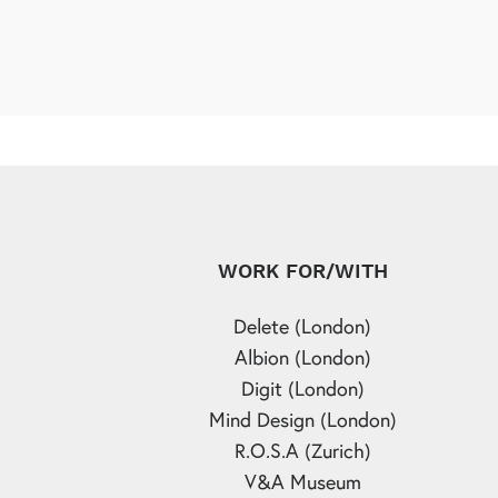
WORK FOR/WITH
Delete (London)
Albion (London)
Digit (London)
Mind Design (London)
R.O.S.A (Zurich)
V&A Museum