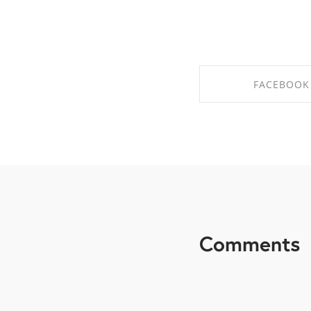
FACEBOOK
SHARE ON FAC
Comments