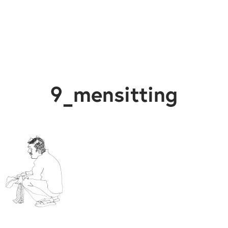
9_mensitting