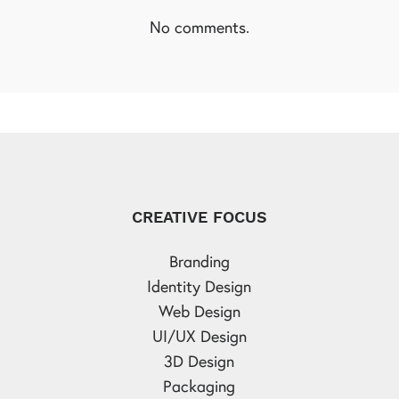
No comments.
CREATIVE FOCUS
Branding
Identity Design
Web Design
UI/UX Design
3D Design
Packaging