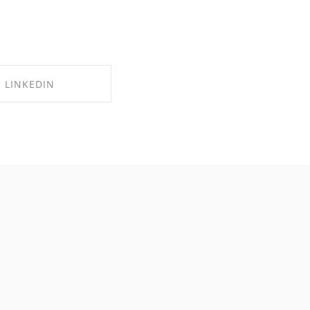
LINKEDIN
RE ON LINKEDIN