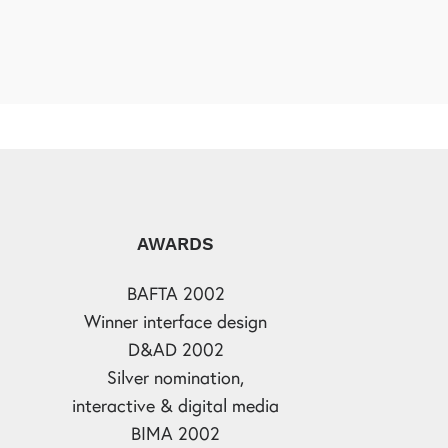
AWARDS
BAFTA 2002
Winner interface design
D&AD 2002
Silver nomination,
interactive & digital media
BIMA 2002