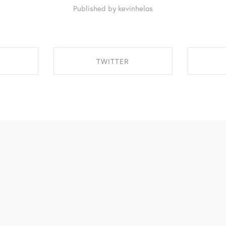
Published by kevinhelas
TWITTER
EBOOK
SHARE ON TWITTER
SHA