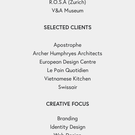
R.O.S.A (Zurich)
V&A Museum
SELECTED CLIENTS
Apostrophe
Archer Humphryes Architects
European Design Centre
Le Pain Quotidien
Vietnamese Kitchen
Swissair
CREATIVE FOCUS
Branding
Identity Design
Web Design