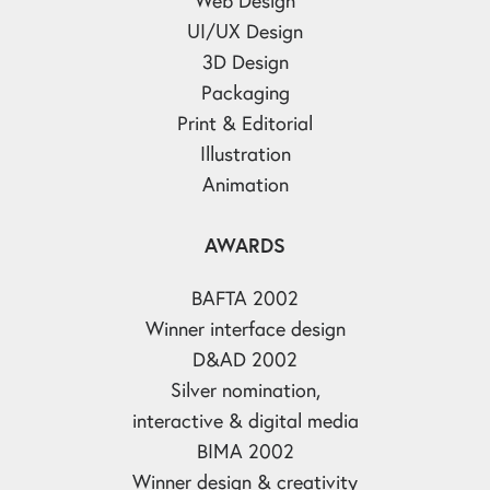
UI/UX Design
3D Design
Packaging
Print & Editorial
Illustration
Animation
AWARDS
BAFTA 2002
Winner interface design
D&AD 2002
Silver nomination,
interactive & digital media
BIMA 2002
Winner design & creativity