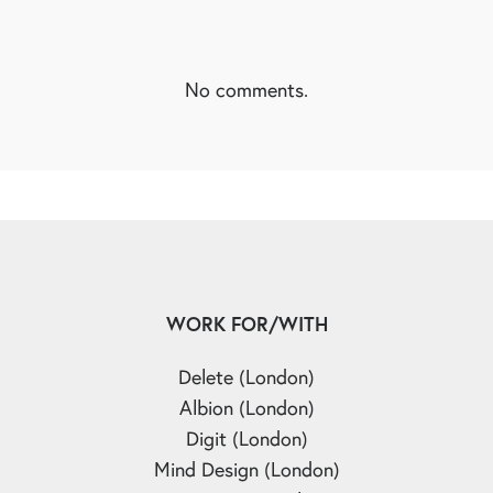
No comments.
WORK FOR/WITH
Delete (London)
Albion (London)
Digit (London)
Mind Design (London)