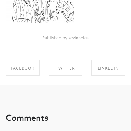
Published by kevinhelas
FACEBOOK
TWITTER
LINKEDIN
SHARE ON
SHARE ON
SHARE ON
FACEBOOK
TWITTER
LINKEDIN
Comments