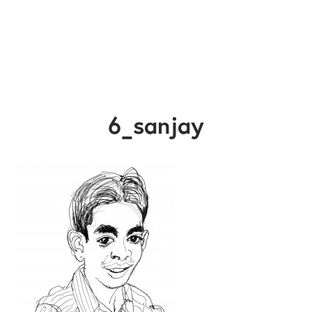
6_sanjay