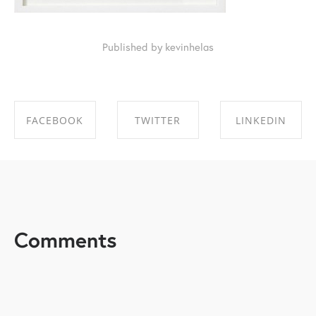
Published by kevinhelas
FACEBOOK
TWITTER
LINKEDIN
SHARE ON
SHARE ON
SHARE ON
FACEBOOK
TWITTER
LINKEDIN
Comments