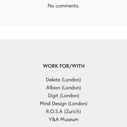
No comments.
WORK FOR/WITH
Delete (London)
Albion (London)
Digit (London)
Mind Design (London)
R.O.S.A (Zurich)
V&A Museum