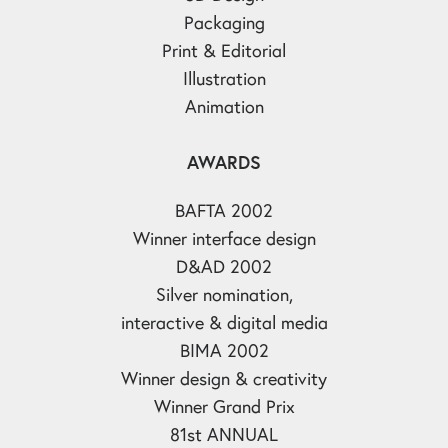
Packaging
Print & Editorial
Illustration
Animation
AWARDS
BAFTA 2002
Winner interface design
D&AD 2002
Silver nomination,
interactive & digital media
BIMA 2002
Winner design & creativity
Winner Grand Prix
81st ANNUAL