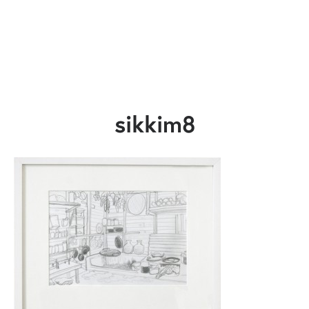
sikkim8