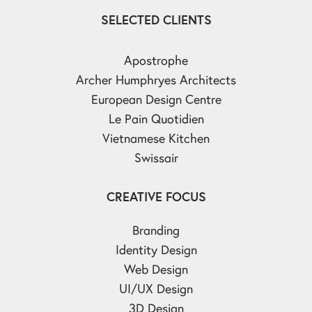
SELECTED CLIENTS
Apostrophe
Archer Humphryes Architects
European Design Centre
Le Pain Quotidien
Vietnamese Kitchen
Swissair
CREATIVE FOCUS
Branding
Identity Design
Web Design
UI/UX Design
3D Design