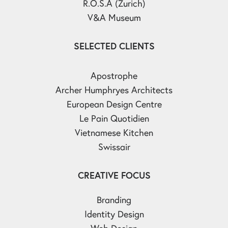
R.O.S.A (Zurich)
V&A Museum
SELECTED CLIENTS
Apostrophe
Archer Humphryes Architects
European Design Centre
Le Pain Quotidien
Vietnamese Kitchen
Swissair
CREATIVE FOCUS
Branding
Identity Design
Web Design