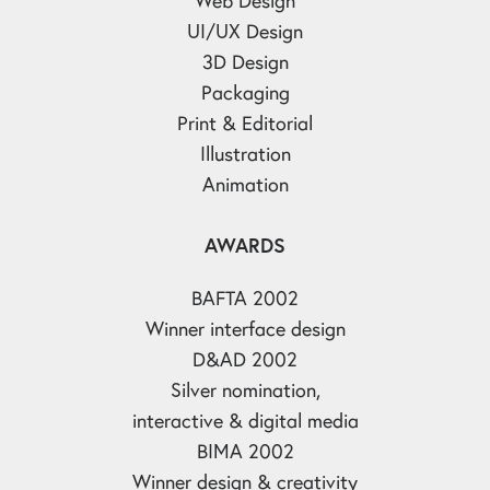
UI/UX Design
3D Design
Packaging
Print & Editorial
Illustration
Animation
AWARDS
BAFTA 2002
Winner interface design
D&AD 2002
Silver nomination,
interactive & digital media
BIMA 2002
Winner design & creativity