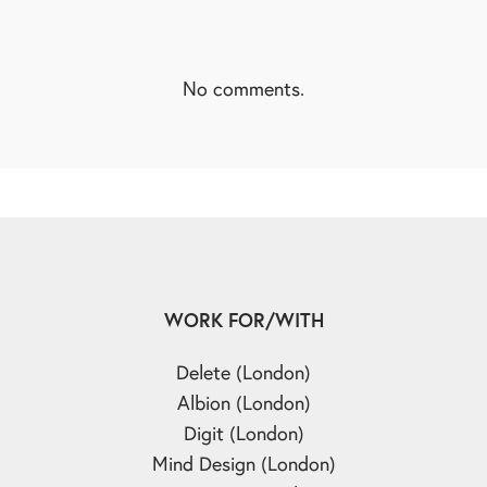
No comments.
WORK FOR/WITH
Delete (London)
Albion (London)
Digit (London)
Mind Design (London)