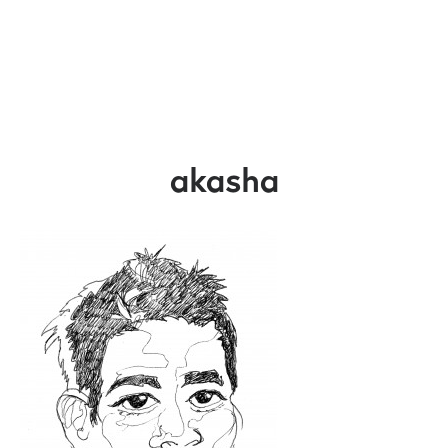
akasha