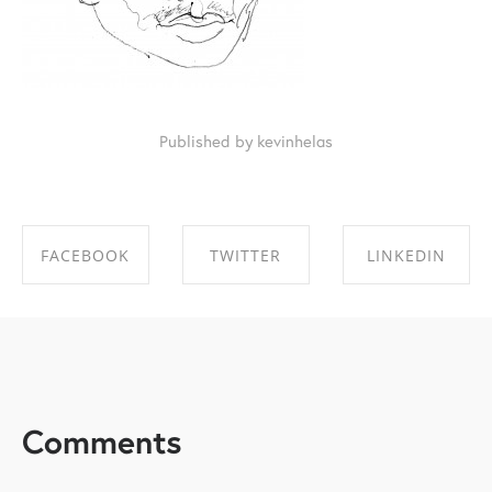
Published by kevinhelas
FACEBOOK
TWITTER
LINKEDIN
SHARE ON
SHARE ON
SHARE ON
FACEBOOK
TWITTER
LINKEDIN
Comments