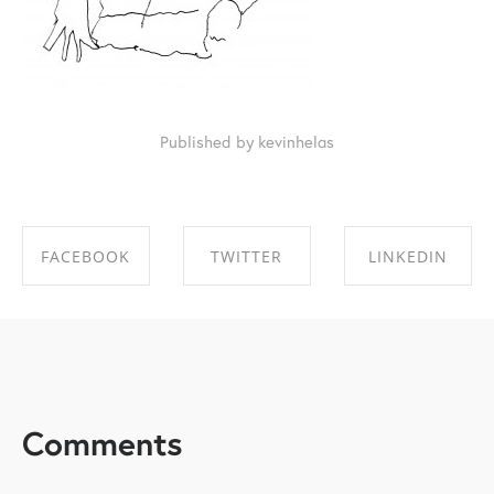
Published by kevinhelas
FACEBOOK
TWITTER
LINKEDIN
SHARE ON
SHARE ON
SHARE ON
FACEBOOK
TWITTER
LINKEDIN
Comments