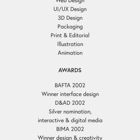
UI/UX Design
3D Design
Packaging
Print & Editorial
Illustration
Animation
AWARDS
BAFTA 2002
Winner interface design
D&AD 2002
Silver nomination,
interactive & digital media
BIMA 2002
Winner design & creativity