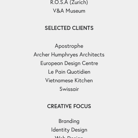
R.O.S.A (Zurich)
V&A Museum
SELECTED CLIENTS
Apostrophe
Archer Humphryes Architects
European Design Centre
Le Pain Quotidien
Vietnamese Kitchen
Swissair
CREATIVE FOCUS
Branding
Identity Design
Web Design