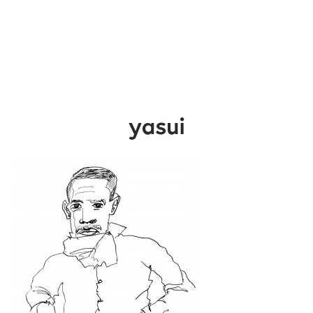
yasui