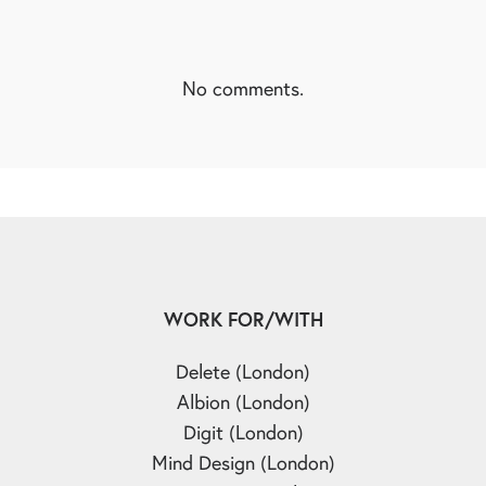
No comments.
WORK FOR/WITH
Delete (London)
Albion (London)
Digit (London)
Mind Design (London)